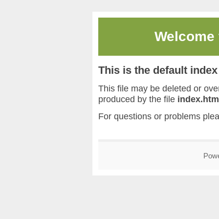
Welcome
This is the default inde
This file may be deleted or overw
produced by the file
index.htm
For questions or problems ple
Pow