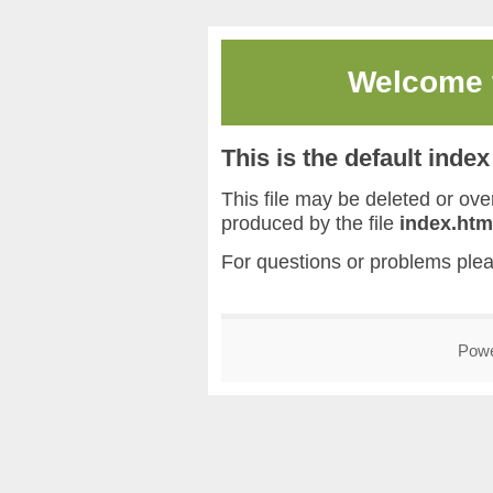
Welcome
This is the default inde
This file may be deleted or overw
produced by the file
index.htm
For questions or problems ple
Pow