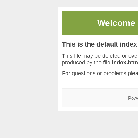
Welcome
This is the default inde
This file may be deleted or overw
produced by the file
index.htm
For questions or problems ple
Pow