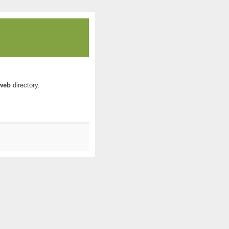
web
directory.