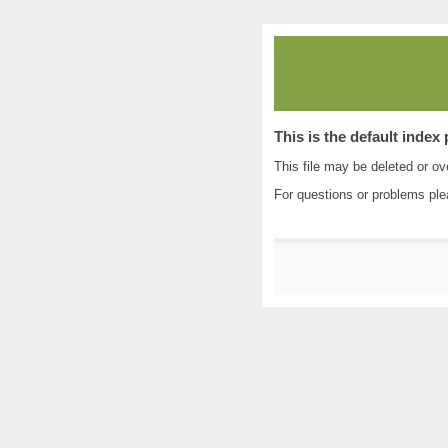
This is the default index
This file may be deleted or ove
For questions or problems pl