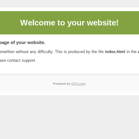
Welcome to
your website!
 page of your website.
rwritten without any difficulty. This is produced by the file
index.html
in the
ease contact
support
.
Powered by
ISPConfig